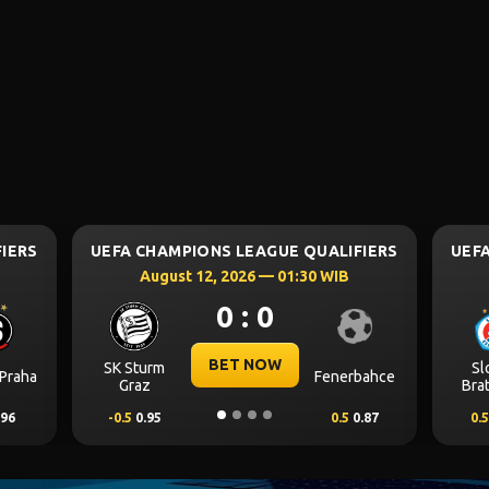
IERS
E-FOOTBALL F24 INTERNATIONAL
E-
FRIENDLY
August 8, 2026 — 08:15 WIB
0 : 0
Saint-
oise
BET NOW
e-Argentina
e-Hungary
e-
1.00
0.00
0.31
0.00
-0.55
0.0