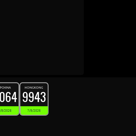
JPCHINA
HONGKONG
064
9943
/8/2026
7/8/2026