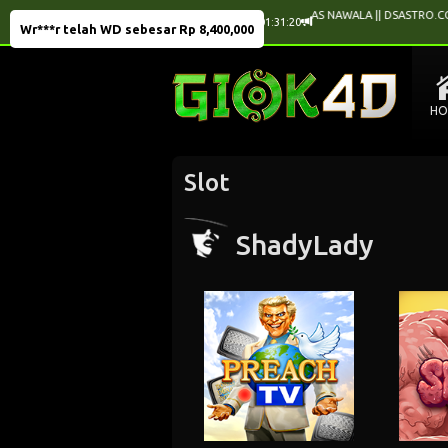
LINK BEBAS NAWALA || DSASTRO.COM/A
Sabtu 8/08/2026 01:31:21
Wr***r telah WD sebesar Rp 8,400,000
HO
Slot
ShadyLady