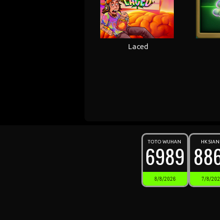
Laced
TOTO WUHAN
HK SIA
6989
88
8/8/2026
7/8/20