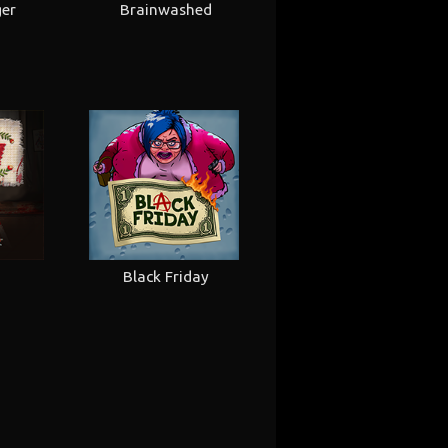
ger
Brainwashed
Black Friday