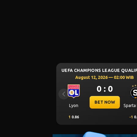
UEFA CHAMPIONS LEAGUE QUALIF
August 11, 2026 — 22:59 WIB
0 : 0
Previous
BET NOW
Union 
Bodo Glimt
Gill
0.75
0.82
-0.75