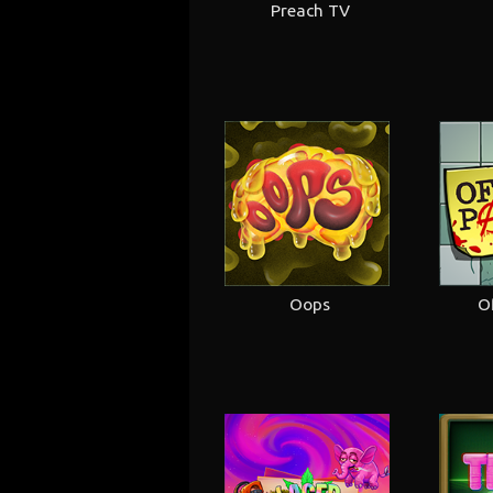
Preach TV
Oops
O