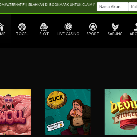
LTERNATIF || SILAHKAN DI BOOKMARK UNTUK CLAIM PROMO
LINK BE
ME
TOGEL
SLOT
LIVE CASINO
SPORT
SABUNG
ARC