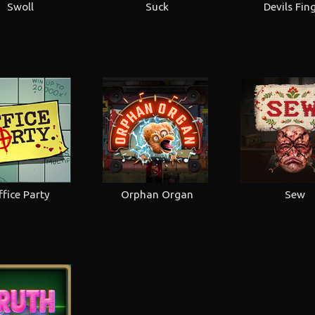
Swoll
Suck
Devils Fin
ffice Party
Orphan Organ
Sew