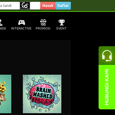
BAS NAWALA || DSASTRO.COM/ALTERNATIF || SILAHKAN DI BOOKMARK UNTUK CLAIM
Masuk
Daftar
ADE
INTERACTIVE
PROMOSI
EVENT