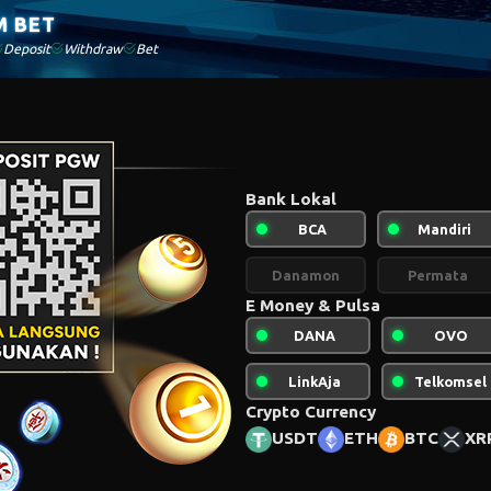
M BET
Deposit
Withdraw
Bet
Bank Lokal
BCA
Mandiri
Danamon
Permata
E Money & Pulsa
DANA
OVO
LinkAja
Telkomsel
Crypto Currency
USDT
ETH
BTC
XR