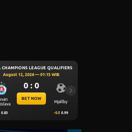
FOOTBALL F24 INTERNATIONAL
FRIENDLY
August 8, 2026 — 08:15 WIB
2 : 1
Next
BET NOW
Italy
e-Denmark
0
-0.89
0.00
0.65