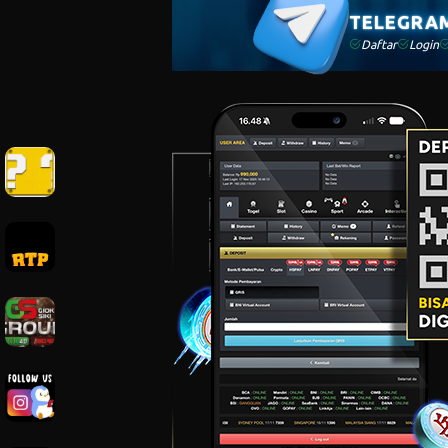
TELEGRA
Daftar
Login