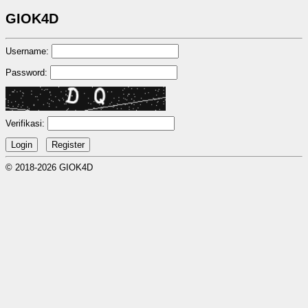
GIOK4D
Username:
Password:
Verifikasi:
© 2018-2026 GIOK4D