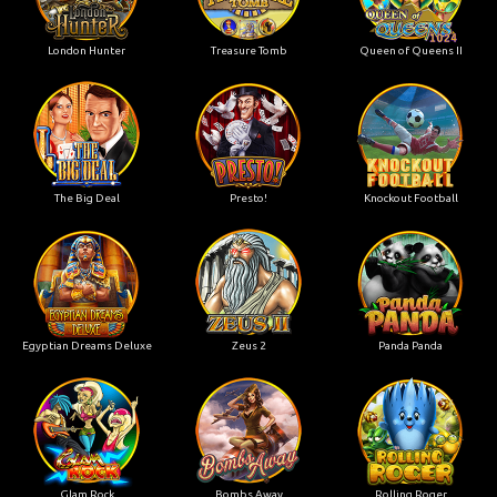
London Hunter
Treasure Tomb
Queen of Queens II
The Big Deal
Presto!
Knockout Football
Egyptian Dreams Deluxe
Zeus 2
Panda Panda
Glam Rock
Bombs Away
Rolling Roger