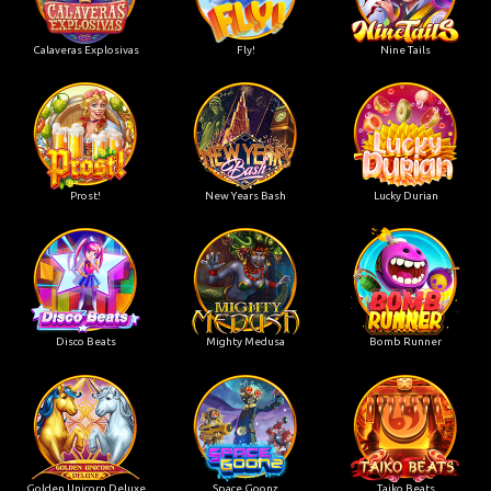
Calaveras Explosivas
Fly!
Nine Tails
Prost!
New Years Bash
Lucky Durian
Disco Beats
Mighty Medusa
Bomb Runner
Golden Unicorn Deluxe
Space Goonz
Taiko Beats