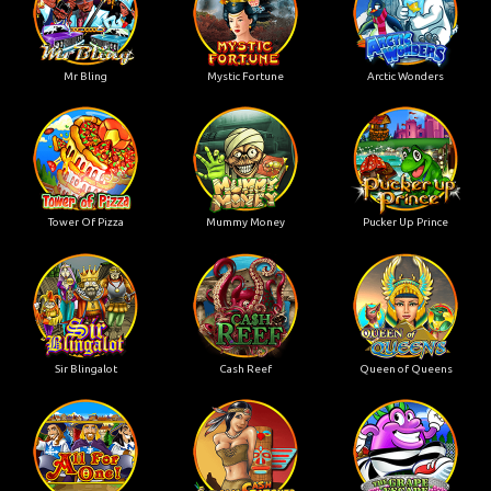
Mr Bling
Mystic Fortune
Arctic Wonders
Tower Of Pizza
Mummy Money
Pucker Up Prince
Sir Blingalot
Cash Reef
Queen of Queens