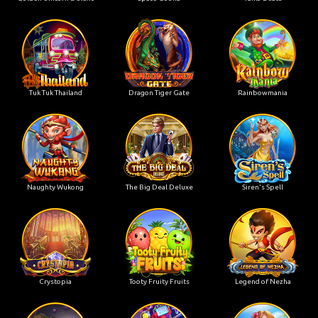
Tuk Tuk Thailand
Dragon Tiger Gate
Rainbowmania
Naughty Wukong
The Big Deal Deluxe
Siren's Spell
Crystopia
Tooty Fruity Fruits
Legend of Nezha