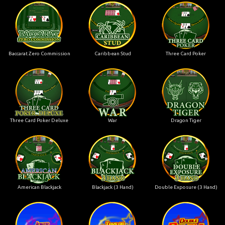
Baccarat Zero Commission
Caribbean Stud
Three Card Poker
Three Card Poker Deluxe
War
Dragon Tiger
American Blackjack
Blackjack (3 Hand)
Double Exposure (3 Hand)