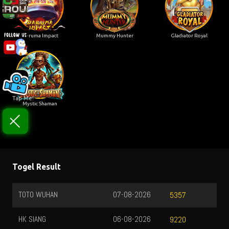
Daruma Impact
Mummy Hunter
Gladiator Royal
Tap Me!
Mystic Shaman
Togel Result
TOTO WUHAN
07-08-2026
5357
HK SIANG
06-08-2026
9220