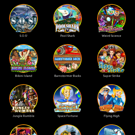
S.O.S!
Pool Shark
Weird Science
Bikini Island
Barnstormer Bucks
Super Strike
Jungle Rumble
Space Fortune
Flying High