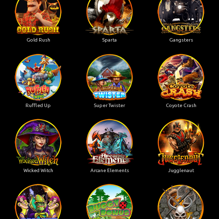
Gold Rush
Sparta
Gangsters
Ruffled Up
Super Twister
Coyote Crash
Wicked Witch
Arcane Elements
Jugglenaut