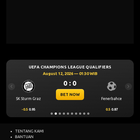
UEFA CHAMPIONS LEAGUE QUALIFIERS
August 12, 2026 — 01:30 WIB
0 : 0
Previous
Next
BET NOW
SK Sturm Graz
Fenerbahce
-0.5
0.95
0.5
0.87
TENTANG KAMI
BANTUAN