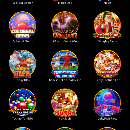
Jacks or Better
Magic Oak
Nuwa
Colossal Gems
Wizards Want War
Naughty Santa
Loony Blox
Knockout Football Rush
Lucky Fortune Cat
Techno Tumble
Hey Sushi
JellyFish Flow