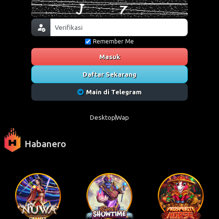
Remember Me
Masuk
Daftar Sekarang
Main di Telegram
Desktop
Wap
Habanero