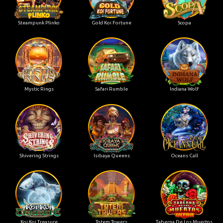
Steampunk Plinko
Gold Koi Fortune
Scopa
Mystic Rings
Safari Rumble
Indiana Wolf
Shivering Strings
Isibaya Queens
Oceans Call
Koi Koi Treasure
Totem Towers
Taberna De Los Muertos