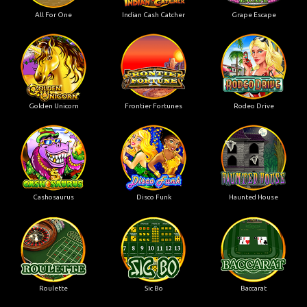
All For One
Indian Cash Catcher
Grape Escape
Golden Unicorn
Frontier Fortunes
Rodeo Drive
Cashosaurus
Disco Funk
Haunted House
Roulette
Sic Bo
Baccarat