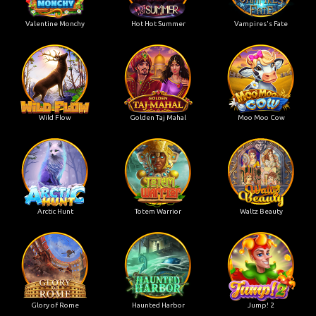
Valentine Monchy
Hot Hot Summer
Vampires's Fate
Wild Flow
Golden Taj Mahal
Moo Moo Cow
Arctic Hunt
Totem Warrior
Waltz Beauty
Glory of Rome
Haunted Harbor
Jump! 2