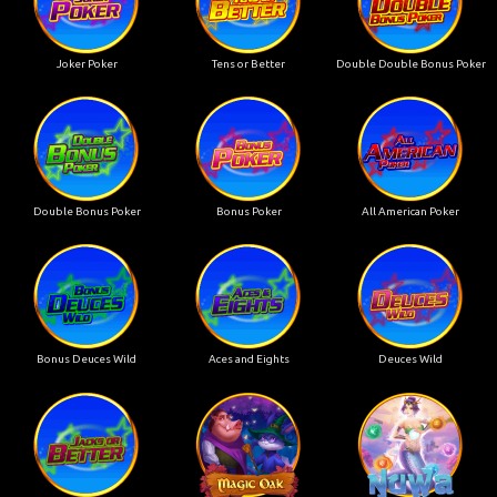
Joker Poker
Tens or Better
Double Double Bonus Poker
Double Bonus Poker
Bonus Poker
All American Poker
Bonus Deuces Wild
Aces and Eights
Deuces Wild