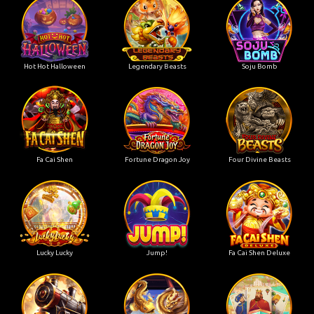
Hot Hot Halloween
Legendary Beasts
Soju Bomb
Fa Cai Shen
Fortune Dragon Joy
Four Divine Beasts
Lucky Lucky
Jump!
Fa Cai Shen Deluxe