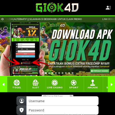
 || SILAHKAN DI BOOKMARK UNTUK CLAIM PROMO
LINK BEBAS NAWALA || DSASTRO.CO
TOGEL
SLOT
LIVE CASINO
SPORT
ARCADE
SABU