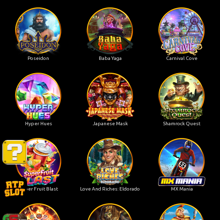
Poseidon
Baba Yaga
Carnival Cove
Hyper Hues
Japanese Mask
Shamrock Quest
Super Fruit Blast
Love And Riches: Eldorado
MX Mania