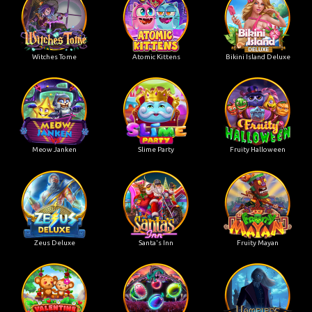
Witches Tome
Atomic Kittens
Bikini Island Deluxe
Meow Janken
Slime Party
Fruity Halloween
Zeus Deluxe
Santa's Inn
Fruity Mayan