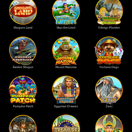
Shoguns Land
Skys the Limit
Vikings Plunder
Raiden Shogun
Mount Mazuma
Fortune Dogs
Pumpkin Patch
Egyptian Dreams
Zeus