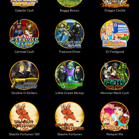
Galactic Cash
Buggy Bonus
Dragon Castle
Carnival Cash
Treasure Diver
Dr Feelgood
Double O Dollars
Little Green Money
Monster Mash Cash
Shaolin Fortunes 100
Shaolin Fortunes
Pamper Me