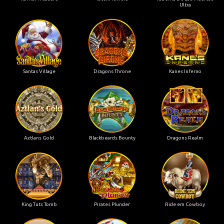
Ultra
Santas Village
Dragons Throne
Kanes Inferno
Aztlans Gold
Blackbeards Bounty
Dragons Realm
King Tuts Tomb
Pirates Plunder
Ride em Cowboy