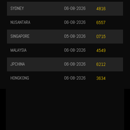
SYDNEY
06-08-2026
4816
NUSANTARA
06-08-2026
6557
SINGAPORE
05-08-2026
0715
MALAYSIA
06-08-2026
4549
JPCHINA
06-08-2026
6212
HONGKONG
06-08-2026
3634