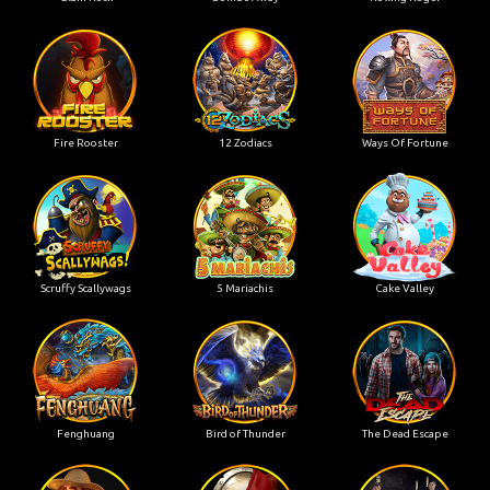
Fire Rooster
12 Zodiacs
Ways Of Fortune
Scruffy Scallywags
5 Mariachis
Cake Valley
Fenghuang
Bird of Thunder
The Dead Escape