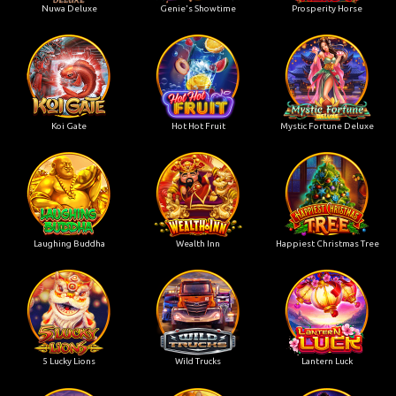
Nuwa Deluxe
Genie's Showtime
Prosperity Horse
Koi Gate
Hot Hot Fruit
Mystic Fortune Deluxe
Laughing Buddha
Wealth Inn
Happiest Christmas Tree
5 Lucky Lions
Wild Trucks
Lantern Luck