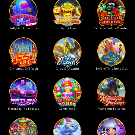
JellyFish Flow Ultra
Happy Ape
Taberna De Los Muertos
Christmas Gift Rush
Orbs Of Atlantis
Before Time Runs Out
Return To The Feature
Candy Tower
Marvelous Furlongs