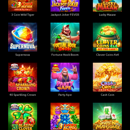
3 Coin Wild Tiger
Jackpot Joker FEVER
Lucky Macaw
Supernova
Fortune Hook Boom
Clover Coins 4x4
40 Sparkling Crown
Party Ape
Cash Coin