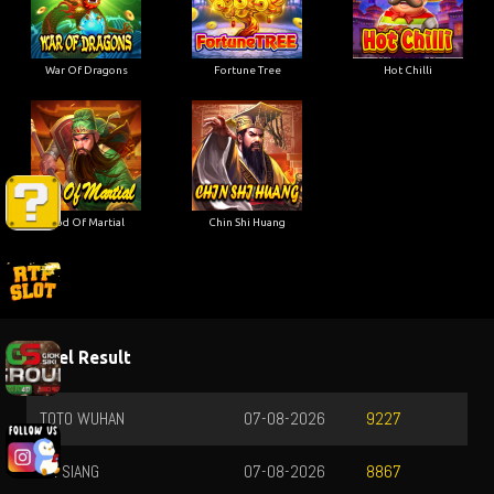
War Of Dragons
Fortune Tree
Hot Chilli
God Of Martial
Chin Shi Huang
Togel Result
TOTO WUHAN
07-08-2026
9227
HK SIANG
07-08-2026
8867