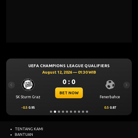
UEFA CHAMPIONS LEAGUE QUALIFIERS
August 12, 2026 — 01:30 WIB
0 : 0
Previous
Next
BET NOW
SK Sturm Graz
Fenerbahce
-0.5
0.95
0.5
0.87
TENTANG KAMI
BANTUAN