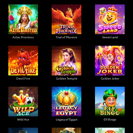
Aztec Priestess
Trial of Phoenix
Sweet Land
Devil Fire
Golden Temple
Golden Joker
Wild Ace
Legacy of Egypt
Elf Bingo