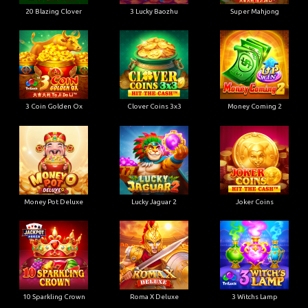
20 Blazing Clover
3 Lucky Baozhu
Super Mahjong
3 Coin Golden Ox
Clover Coins 3x3
Money Coming 2
Money Pot Deluxe
Lucky Jaguar 2
Joker Coins
10 Sparkling Crown
Roma X Deluxe
3 Witchs Lamp