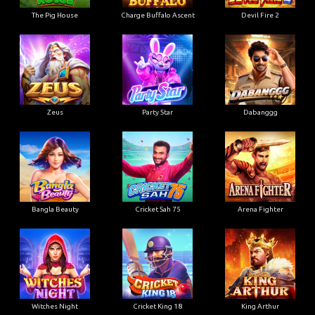
The Pig House
Charge Buffalo Ascent
Devil Fire 2
Zeus
Party Star
Dabanggg
Bangla Beauty
Cricket Sah 75
Arena Fighter
Witches Night
Cricket King 18
King Arthur