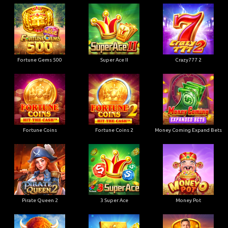
Fortune Gems 500
Super Ace II
Crazy777 2
Fortune Coins
Fortune Coins 2
Money Coming Expand Bets
Pirate Queen 2
3 Super Ace
Money Pot