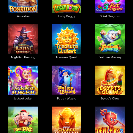
Poseidon
Lucky Doggy
3 Pot Dragons
Nightfall Hunting
Treasure Quest
Fortune Monkey
Jackpot Joker
Potion Wizard
Egypt's Glow