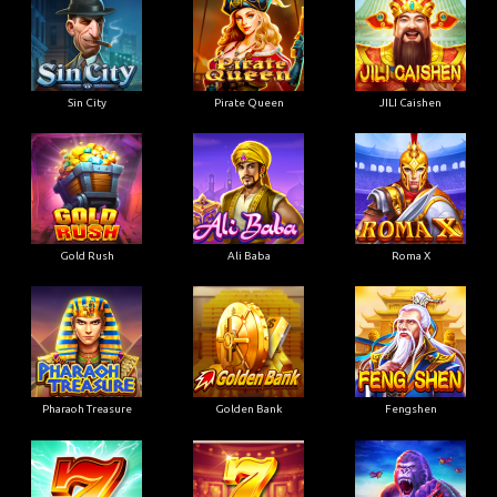
Sin City
Pirate Queen
JILI Caishen
Gold Rush
Ali Baba
Roma X
Pharaoh Treasure
Golden Bank
Fengshen