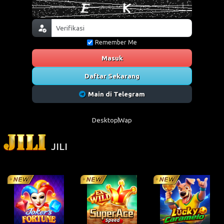
Remember Me
Masuk
Daftar Sekarang
Main di Telegram
Desktop
Wap
JILI