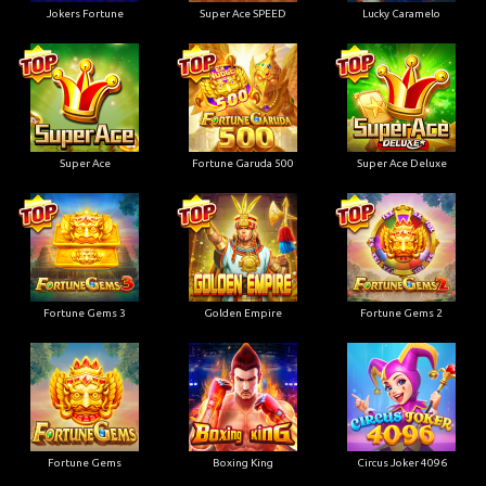
Jokers Fortune
Super Ace SPEED
Lucky Caramelo
Super Ace
Fortune Garuda 500
Super Ace Deluxe
Fortune Gems 3
Golden Empire
Fortune Gems 2
Fortune Gems
Boxing King
Circus Joker 4096