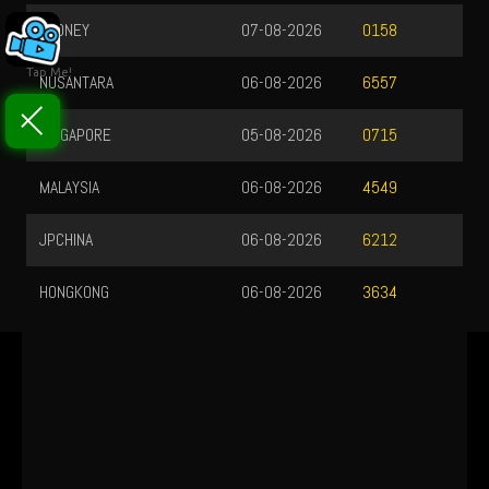
SYDNEY
07-08-2026
0158
Tap Me!
NUSANTARA
06-08-2026
6557
SINGAPORE
05-08-2026
0715
MALAYSIA
06-08-2026
4549
JPCHINA
06-08-2026
6212
HONGKONG
06-08-2026
3634