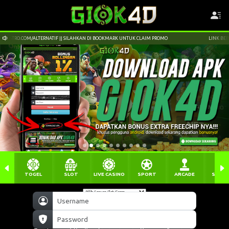
F || SILAHKAN DI BOOKMARK UNTUK CLAIM PROMO
LINK BEBAS NAWALA || DSASTRO.CO
TOGEL
SLOT
LIVE CASINO
SPORT
ARCADE
SABU