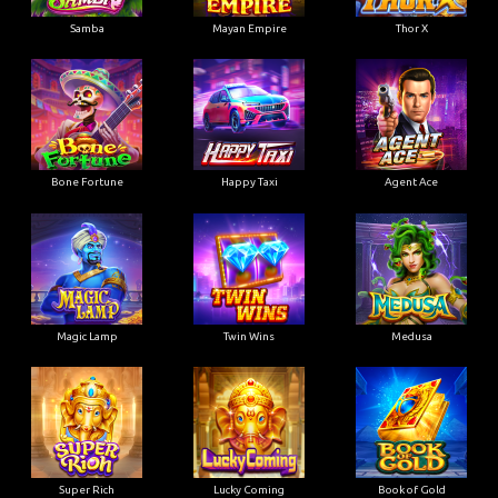
Samba
Mayan Empire
Thor X
Bone Fortune
Happy Taxi
Agent Ace
Magic Lamp
Twin Wins
Medusa
Super Rich
Lucky Coming
Book of Gold