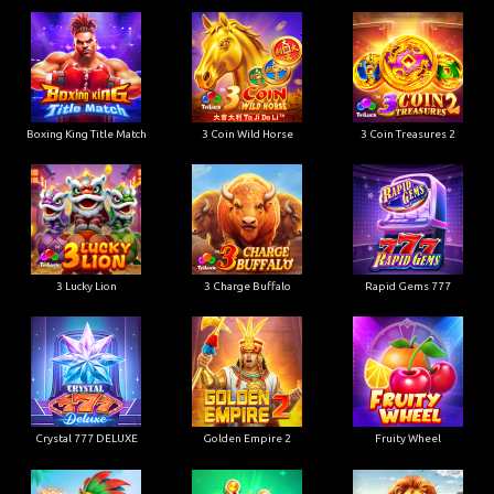
Boxing King Title Match
3 Coin Wild Horse
3 Coin Treasures 2
3 Lucky Lion
3 Charge Buffalo
Rapid Gems 777
Crystal 777 DELUXE
Golden Empire 2
Fruity Wheel