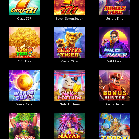
Crazy 777
Seven Seven Seven
Jungle King
Coin Tree
Master Tiger
Wild Racer
World Cup
Neko Fortune
Bonus Hunter