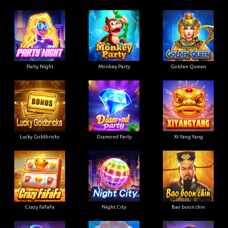
Party Night
Monkey Party
Golden Queen
Lucky Goldbricks
Diamond Party
Xi Yang Yang
Crazy FaFaFa
Night City
Bao boon chin