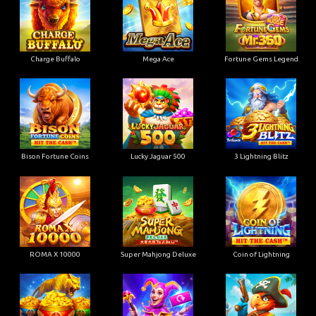
Charge Buffalo
Mega Ace
Fortune Gems Legend
Bison Fortune Coins
Lucky Jaguar 500
3 Lightning Blitz
ROMA X 10000
Super Mahjong Deluxe
Coin of Lightning