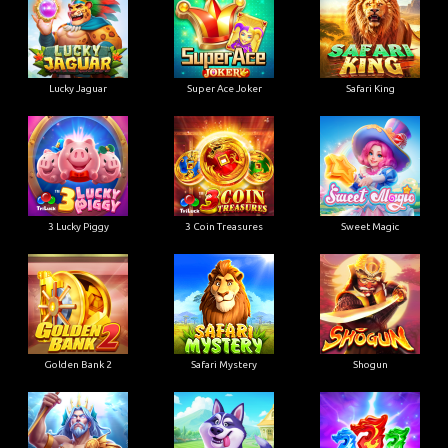
Lucky Jaguar
Super Ace Joker
Safari King
3 Lucky Piggy
3 Coin Treasures
Sweet Magic
Golden Bank 2
Safari Mystery
Shogun