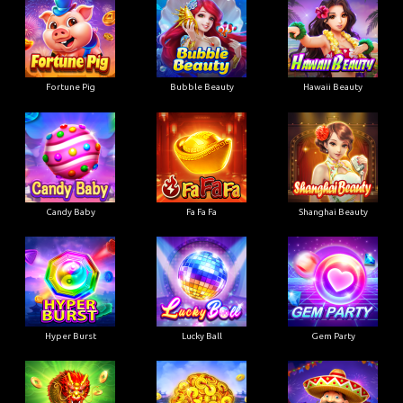
Fortune Pig
Bubble Beauty
Hawaii Beauty
Candy Baby
Fa Fa Fa
Shanghai Beauty
Hyper Burst
Lucky Ball
Gem Party